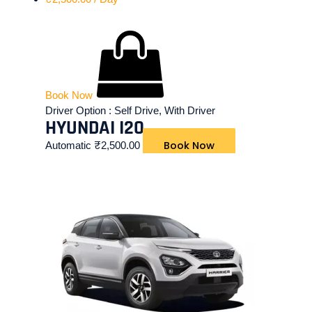
Book Now
Driver Option :
Self Drive, With Driver
HYUNDAI I20
Book Now
Automatic
₹
2,500.00