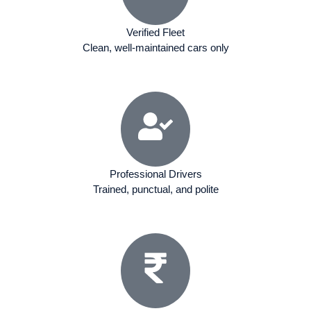
Verified Fleet
Clean, well-maintained cars only
Professional Drivers
Trained, punctual, and polite