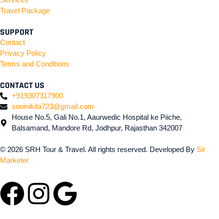
Travel Package
SUPPORT
Contact
Privacy Policy
Terms and Conditions
CONTACT US
+919307317900
soninikita723@gmail.com
House No.5, Gali No.1, Aaurwedic Hospital ke Piiche,
Balsamand, Mandore Rd, Jodhpur, Rajasthan 342007
© 2026 SRH Tour & Travel. All rights reserved. Developed By
Sir
Marketer
Facebook
Instagram
Google