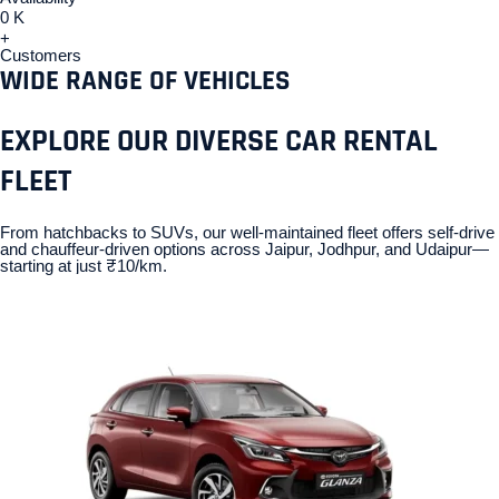
0
K
+
Customers
WIDE RANGE OF VEHICLES
EXPLORE OUR DIVERSE CAR RENTAL
FLEET
From hatchbacks to SUVs, our well-maintained fleet offers self-drive
and chauffeur-driven options across Jaipur, Jodhpur, and Udaipur—
starting at just ₹10/km.