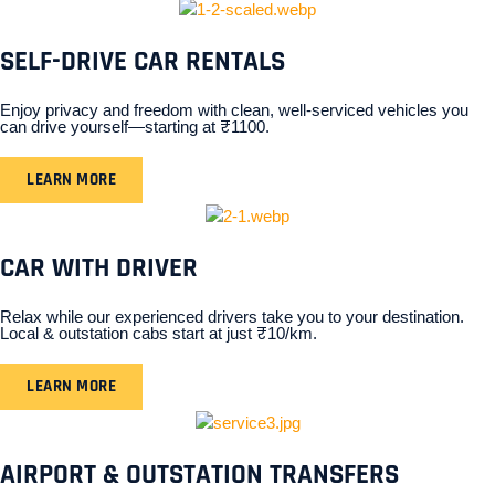
SELF-DRIVE CAR RENTALS
Enjoy privacy and freedom with clean, well-serviced vehicles you
can drive yourself—starting at ₹1100.
LEARN MORE
CAR WITH DRIVER
Relax while our experienced drivers take you to your destination.
Local & outstation cabs start at just ₹10/km.
LEARN MORE
AIRPORT & OUTSTATION TRANSFERS