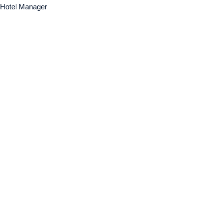
Hotel Manager