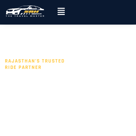
Skip
Menu
to
content
RAJASTHAN’S TRUSTED
RIDE PARTNER
AFFORDABL
E CAR
RENTAL IN
JAIPUR,
JODHPUR &