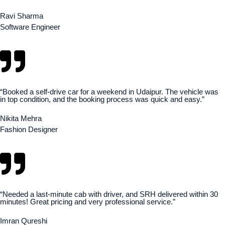
Ravi Sharma
Software Engineer
“Booked a self-drive car for a weekend in Udaipur. The vehicle was
in top condition, and the booking process was quick and easy.”
Nikita Mehra
Fashion Designer
“Needed a last-minute cab with driver, and SRH delivered within 30
minutes! Great pricing and very professional service.”
Imran Qureshi