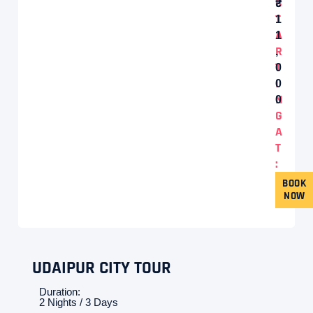
S
T
1
A
1
R
,
T
0
I
0
N
0
G
A
T
:
BOOK
NOW
UDAIPUR CITY TOUR
Duration:
2 Nights / 3 Days