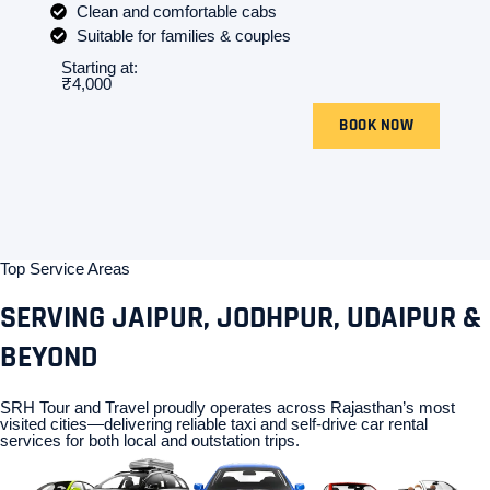
Clean and comfortable cabs
Suitable for families & couples
Starting at:
₹4,000
BOOK NOW
Top Service Areas
SERVING JAIPUR, JODHPUR, UDAIPUR &
BEYOND
SRH Tour and Travel proudly operates across Rajasthan’s most
visited cities—delivering reliable taxi and self-drive car rental
services for both local and outstation trips.