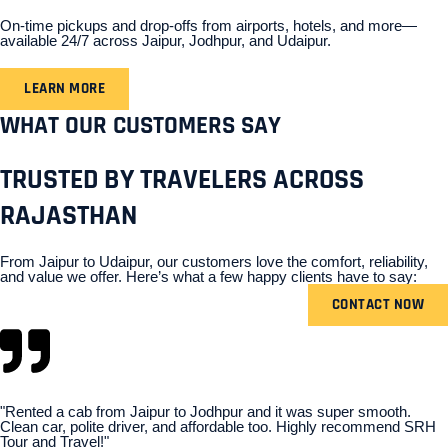
On-time pickups and drop-offs from airports, hotels, and more—
available 24/7 across Jaipur, Jodhpur, and Udaipur.
LEARN MORE
WHAT OUR CUSTOMERS SAY
TRUSTED BY TRAVELERS ACROSS
RAJASTHAN
From Jaipur to Udaipur, our customers love the comfort, reliability,
and value we offer. Here’s what a few happy clients have to say:
CONTACT NOW
"Rented a cab from Jaipur to Jodhpur and it was super smooth.
Clean car, polite driver, and affordable too. Highly recommend SRH
Tour and Travel!"