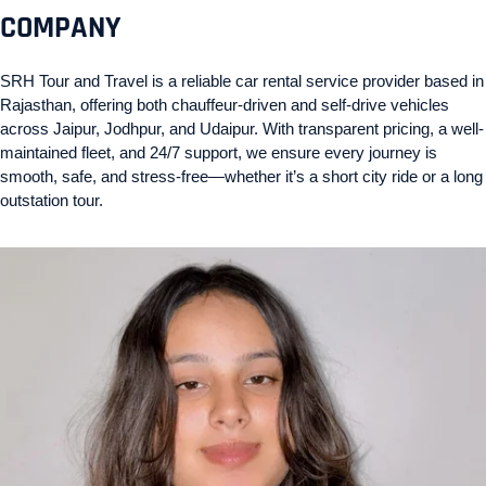
COMPANY
SRH Tour and Travel is a reliable car rental service provider based in
Rajasthan, offering both chauffeur-driven and self-drive vehicles
across Jaipur, Jodhpur, and Udaipur. With transparent pricing, a well-
maintained fleet, and 24/7 support, we ensure every journey is
smooth, safe, and stress-free—whether it’s a short city ride or a long
outstation tour.