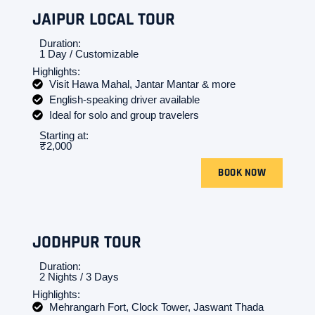
JAIPUR LOCAL TOUR
Duration:
1 Day / Customizable
Highlights:
Visit Hawa Mahal, Jantar Mantar & more
English-speaking driver available
Ideal for solo and group travelers
Starting at:
₹2,000
BOOK NOW
JODHPUR TOUR
Duration:
2 Nights / 3 Days
Highlights:
Mehrangarh Fort, Clock Tower, Jaswant Thada