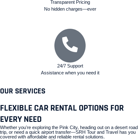
Transparent Pricing
No hidden charges—ever
24/7 Support
Assistance when you need it
OUR SERVICES
FLEXIBLE CAR RENTAL OPTIONS FOR
EVERY NEED
Whether you're exploring the Pink City, heading out on a desert road
trip, or need a quick airport transfer—SRH Tour and Travel has you
covered with affordable and reliable rental solutions.