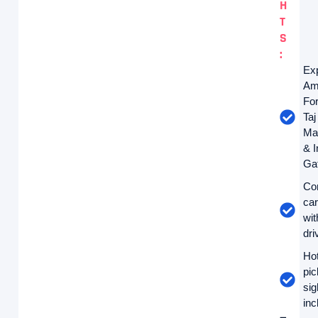
H
T
S
:
Ex
Am
For
Taj
Ma
& I
Ga
Co
car
wit
dri
Hot
pi
sig
inc