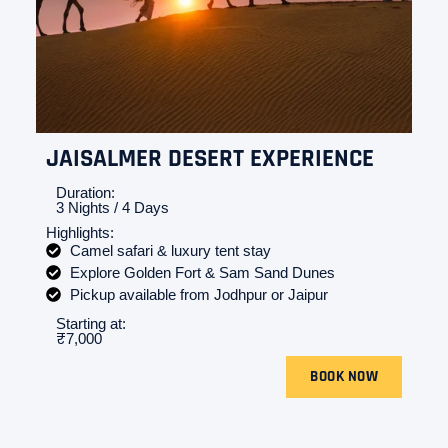
JAISALMER DESERT EXPERIENCE
Duration:
3 Nights / 4 Days
Highlights:
Camel safari & luxury tent stay
Explore Golden Fort & Sam Sand Dunes
Pickup available from Jodhpur or Jaipur
Starting at:
₹7,000
BOOK NOW