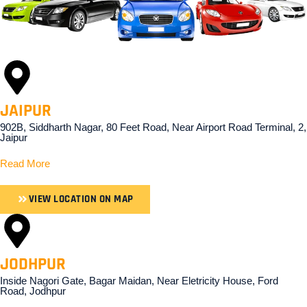
JAIPUR
902B, Siddharth Nagar, 80 Feet Road, Near Airport Road Terminal, 2,
Jaipur
Read More
VIEW LOCATION ON MAP
JODHPUR
Inside Nagori Gate, Bagar Maidan, Near Eletricity House, Ford
Road, Jodhpur