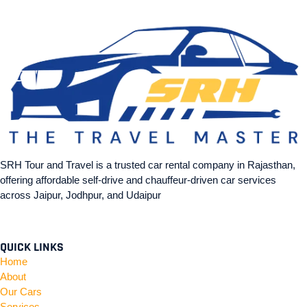
SRH Tour and Travel is a trusted car rental company in Rajasthan,
offering affordable self-drive and chauffeur-driven car services
across Jaipur, Jodhpur, and Udaipur
QUICK LINKS
Home
About
Our Cars
Services