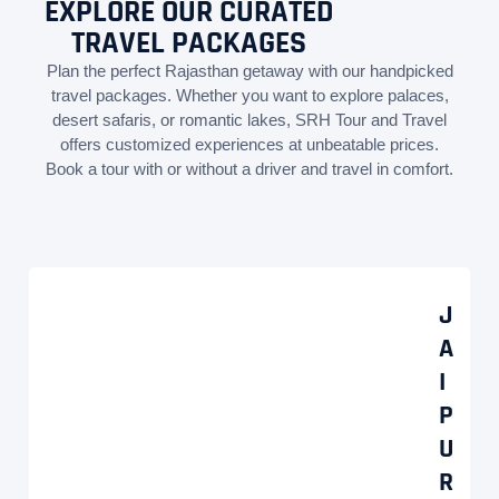
EXPLORE OUR CURATED
TRAVEL PACKAGES
Plan the perfect Rajasthan getaway with our handpicked
travel packages. Whether you want to explore palaces,
desert safaris, or romantic lakes, SRH Tour and Travel
offers customized experiences at unbeatable prices.
Book a tour with or without a driver and travel in comfort.
J
A
I
P
U
R