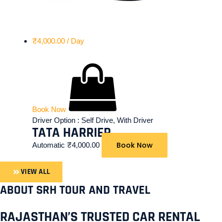
₹
4,000.00
/ Day
Book Now
Driver Option :
Self Drive, With Driver
TATA HARRIER
Book Now
Automatic
₹
4,000.00
VIEW ALL
ABOUT SRH TOUR AND TRAVEL
RAJASTHAN’S TRUSTED CAR RENTAL