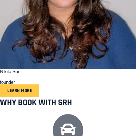
Nikita Soni
founder
LEARN MORE
WHY BOOK WITH SRH