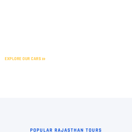
UDAIPUR
Enjoy smooth self-drive and
chauffeur-driven car rentals
starting at just ₹10/km. Book
trusted taxi services in
Rajasthan’s top cities – safe,
reliable & budget-friendly.
EXPLORE OUR CARS
POPULAR RAJASTHAN TOURS