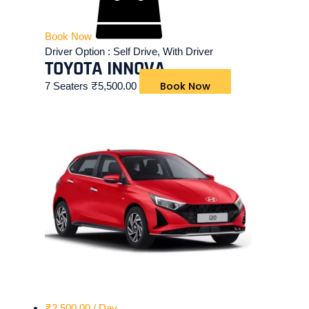
Book Now
Driver Option :
Self Drive, With Driver
TOYOTA INNOVA
Book Now
7 Seaters
₹
5,500.00
₹
2,500.00
/ Day