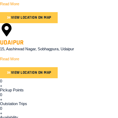
Read More
VIEW LOCATION ON MAP
UDAIPUR
15, Aashirwad Nagar, Sobhagpura, Udaipur
Read More
VIEW LOCATION ON MAP
0
+
Pickup Points
0
+
Outstation Trips
0
+
Availability