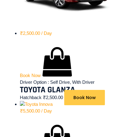
₹
2,500.00
/ Day
Book Now
Driver Option :
Self Drive, With Driver
TOYOTA GLANZA
Book Now
Hatchback
₹
2,500.00
₹
5,500.00
/ Day