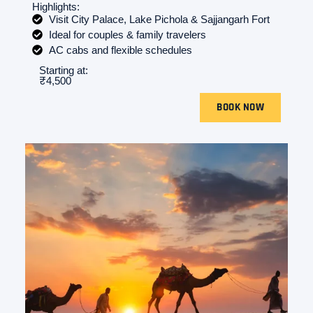
Highlights:
Visit City Palace, Lake Pichola & Sajjangarh Fort
Ideal for couples & family travelers
AC cabs and flexible schedules
Starting at:
₹4,500
BOOK NOW