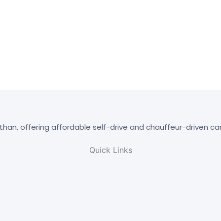
than, offering affordable self-drive and chauffeur-driven ca
Quick Links