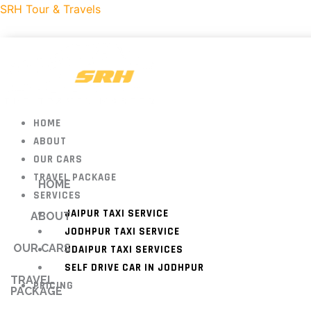
Skip
SRH Tour & Travels
to
content
HOME
ABOUT
OUR CARS
TRAVEL PACKAGE
HOME
SERVICES
JAIPUR TAXI SERVICE
ABOUT
JODHPUR TAXI SERVICE
OUR CARS
UDAIPUR TAXI SERVICES
SELF DRIVE CAR IN JODHPUR
TRAVEL
PRICING
PACKAGE