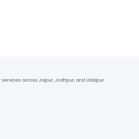
r services across Jaipur, Jodhpur, and Udaipur