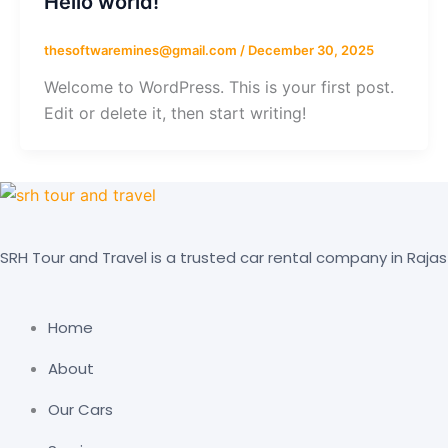
Hello world!
thesoftwaremines@gmail.com
/
December 30, 2025
Welcome to WordPress. This is your first post.
Edit or delete it, then start writing!
SRH Tour and Travel is a trusted car rental company in Rajas
Home
About
Our Cars