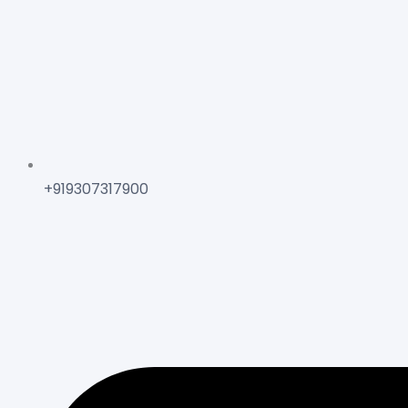
+919307317900