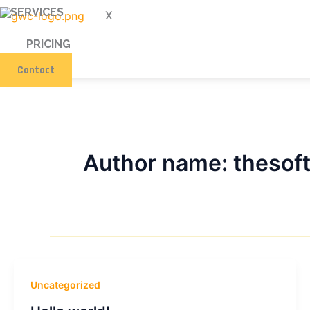
SERVICES
X
PRICING
Contact
Author name: theso
Uncategorized