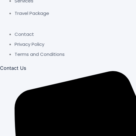
Services
Travel Package
Contact
Privacy Policy
Terms and Conditions
Contact Us