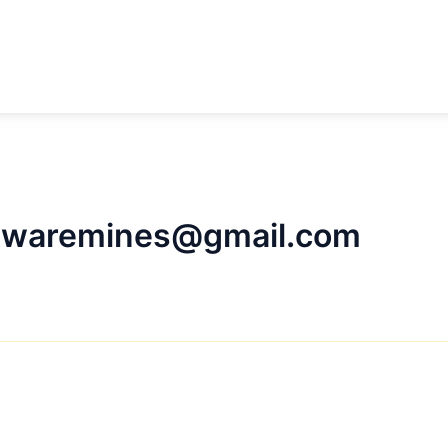
ftwaremines@gmail.com